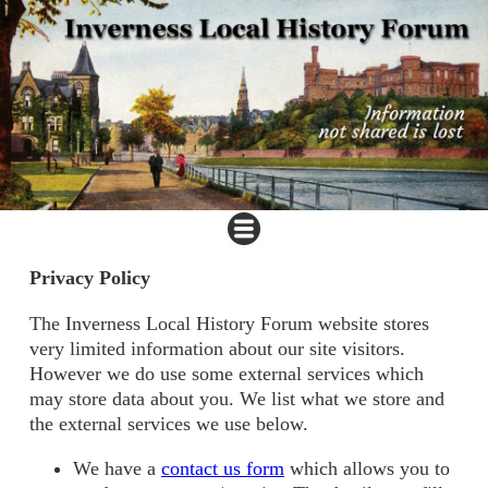
Privacy Policy
The Inverness Local History Forum website stores
very limited information about our site visitors.
However we do use some external services which
may store data about you. We list what we store and
the external services we use below.
We have a
contact us form
which allows you to