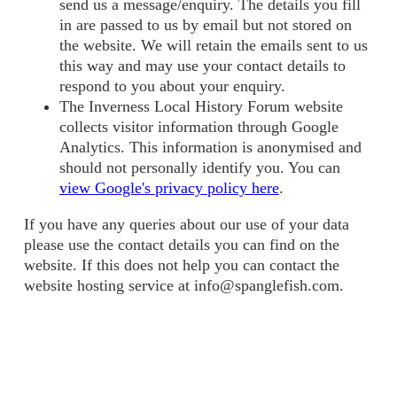
send us a message/enquiry. The details you fill
in are passed to us by email but not stored on
the website. We will retain the emails sent to us
this way and may use your contact details to
respond to you about your enquiry.
The Inverness Local History Forum website
collects visitor information through Google
Analytics. This information is anonymised and
should not personally identify you. You can
view Google's privacy policy here
.
If you have any queries about our use of your data
please use the contact details you can find on the
website. If this does not help you can contact the
website hosting service at info@spanglefish.com.